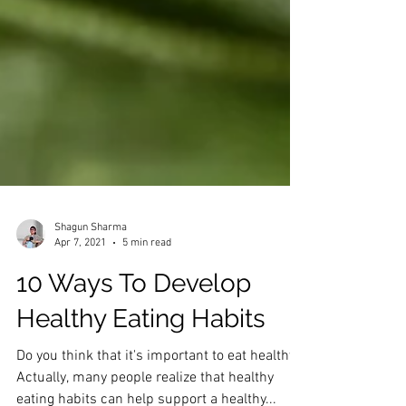
Shagun Sharma
Apr 7, 2021
5 min read
10 Ways To Develop
Healthy Eating Habits