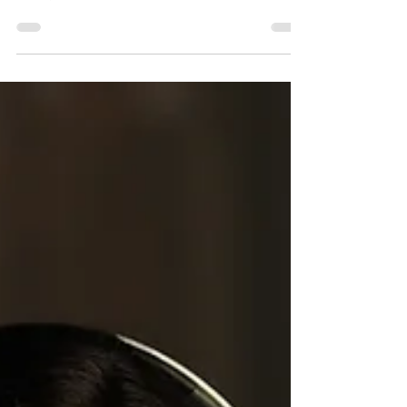
Do you think that it's important to eat healthy?
Actually, many people realize that healthy
eating habits can help support a healthy...