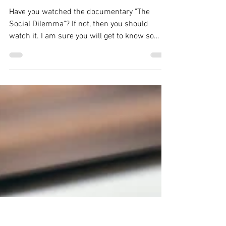
Shagun Sharma
Jan 19, 2021
7 min read
"The Social Dilemma"
The Best And Eye
Opener Documentary
Film Of The Year 2020
Have you watched the documentary "The
Social Dilemma"? If not, then you should
watch it. I am sure you will get to know so
many new...