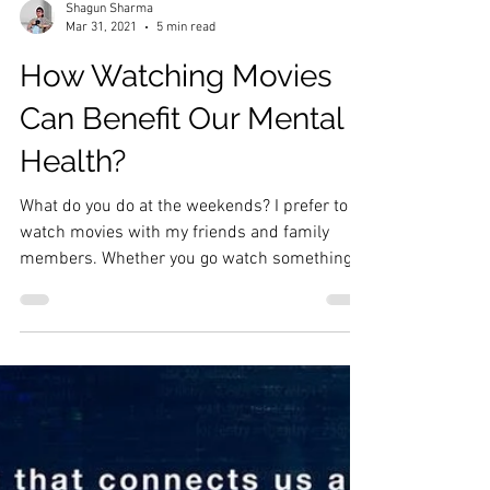
Shagun Sharma
Mar 31, 2021
5 min read
How Watching Movies
Can Benefit Our Mental
Health?
What do you do at the weekends? I prefer to
watch movies with my friends and family
members. Whether you go watch something
on a big...