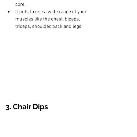
core. 
It puts to use a wide range of your 
muscles like the chest, biceps, 
triceps, shoulder, back and legs.
3. Chair Dips