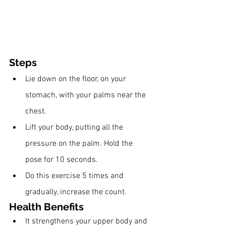
Steps
Lie down on the floor, on your 
stomach, with your palms near the 
chest.
Lift your body, putting all the 
pressure on the palm. Hold the 
pose for 10 seconds. 
Do this exercise 5 times and 
gradually, increase the count. 
Health Benefits 
It strengthens your upper body and 