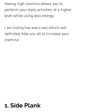
Having high stamina allows you to 
perform your daily activities at a higher 
level while using less energy.
I am listing five exercises which will 
definitely help you all to increase your 
stamina:
1. Side Plank