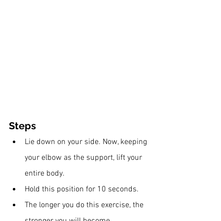
Steps
Lie down on your side. Now, keeping 
your elbow as the support, lift your 
entire body.
Hold this position for 10 seconds.
The longer you do this exercise, the 
stronger you will become.