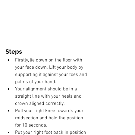
Steps
Firstly, lie down on the floor with 
your face down. Lift your body by 
supporting it against your toes and 
palms of your hand. 
Your alignment should be in a 
straight line with your heels and 
crown aligned correctly. 
Pull your right knee towards your 
midsection and hold the position 
for 10 seconds. 
Put your right foot back in position 