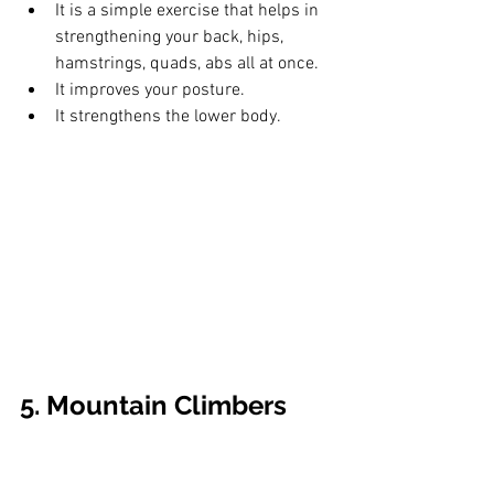
It is a simple exercise that helps in 
strengthening your back, hips, 
hamstrings, quads, abs all at once.
It improves your posture. 
It strengthens the lower body.
5. Mountain Climbers