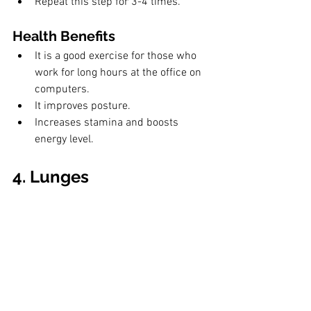
Repeat this step for 3-4 times.
Health Benefits
It is a good exercise for those who 
work for long hours at the office on 
computers.
It improves posture.
Increases stamina and boosts 
energy level.
4. Lunges