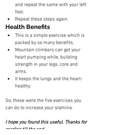
and repeat the same with your left 
foot. 
Repeat these steps again.
Health Benefits
This is a simple exercise which is 
packed by so many benefits.
Mountain climbers can get your 
heart pumping while, building 
strength in your legs, core and 
arms. 
It keeps the lungs and the heart-
healthy.
So, these were the five exercises you 
can do to increase your stamina. 
I hope you found this useful. Thanks for 
reading till the end.  