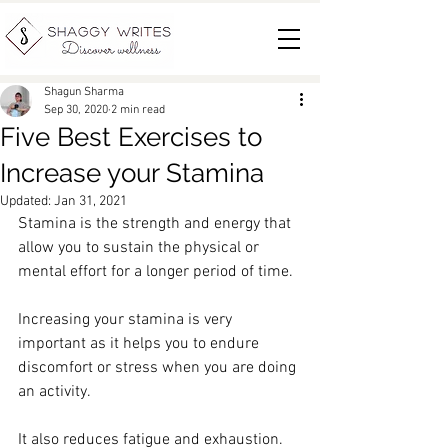
Shagun Sharma
Sep 30, 2020
2 min read
Five Best Exercises to
Increase your Stamina
Updated:
Jan 31, 2021
Stamina is the strength and energy that 
allow you to sustain the physical or 
mental effort for a longer period of time. 
Increasing your stamina is very 
important as it helps you to endure 
discomfort or stress when you are doing 
an activity. 
It also reduces fatigue and exhaustion. 