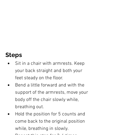
Steps
Sit in a chair with armrests. Keep 
your back straight and both your 
feet steady on the floor.
Bend a little forward and with the 
support of the armrests, move your 
body off the chair slowly while, 
breathing out. 
Hold the position for 5 counts and 
come back to the original position 
while, breathing in slowly.