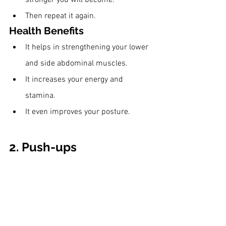
Then repeat it again. 
Health Benefits
It helps in strengthening your lower 
and side abdominal muscles.
It increases your energy and 
stamina.
It even improves your posture.
2. Push-ups