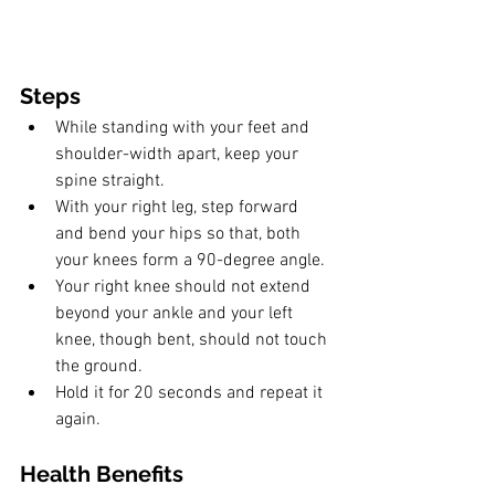
Steps
While standing with your feet and 
shoulder-width apart, keep your 
spine straight.
With your right leg, step forward 
and bend your hips so that, both 
your knees form a 90-degree angle. 
Your right knee should not extend 
beyond your ankle and your left 
knee, though bent, should not touch 
the ground. 
Hold it for 20 seconds and repeat it 
again.
Health Benefits