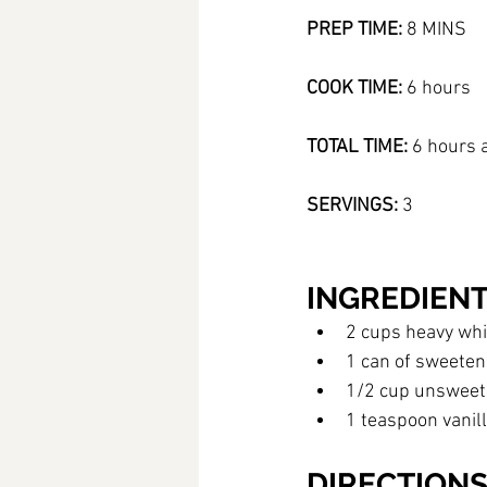
PREP TIME: 
8 MINS 
COOK TIME:
 6 hours 
TOTAL TIME:
 6 hours 
SERVINGS:
 3
INGREDIEN
2 cups heavy wh
1 can of sweete
1/2 cup unsweet
1 teaspoon vanill
DIRECTION