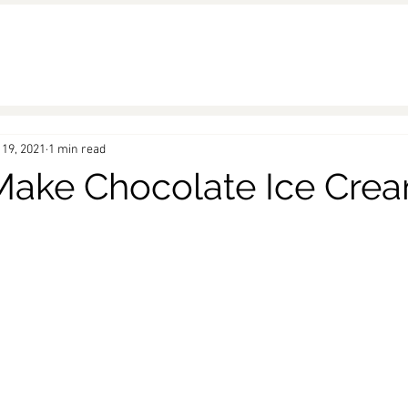
 19, 2021
1 min read
ake Chocolate Ice Cre