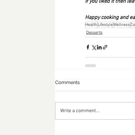
If you liked it then 
Happy cooking and eat
Health
Lifestyle
Wellness
Co
Desserts
Comments
Write a comment...