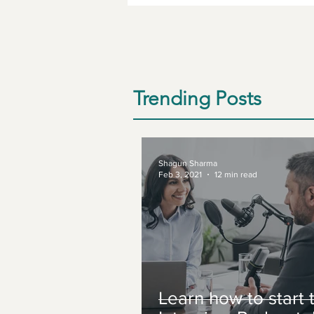
Trending Posts
Shagun Sharma
Feb 3, 2021
12 min read
Learn how to start 