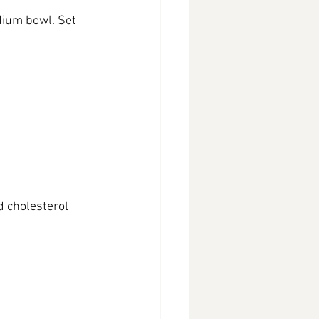
dium bowl. Set 
d cholesterol 