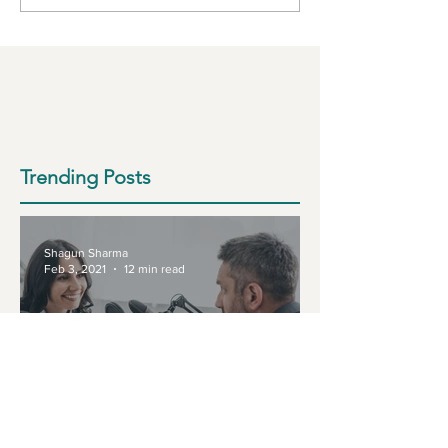
Trending Posts
Shagun Sharma
Feb 3, 2021
12 min read