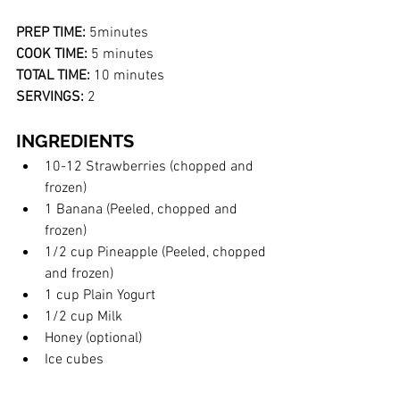
PREP TIME:
 5minutes
COOK TIME:
 5 minutes
TOTAL TIME:
 10 minutes 
SERVINGS:
 2
INGREDIENTS
10-12 Strawberries (chopped and 
frozen)
1 Banana (Peeled, chopped and 
frozen)
1/2 cup Pineapple (Peeled, chopped 
and frozen)
1 cup Plain Yogurt
1/2 cup Milk
Honey (optional)
Ice cubes