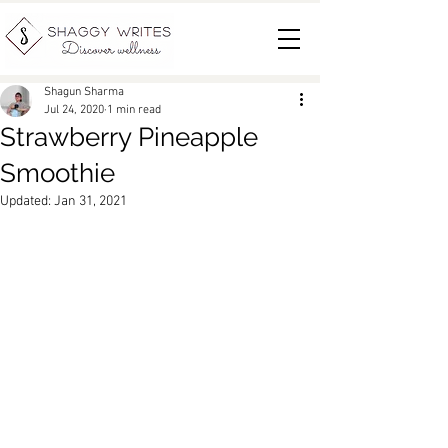
Shagun Sharma
Jul 24, 2020
1 min read
Strawberry Pineapple
Smoothie
Updated:
Jan 31, 2021