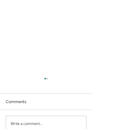
Comments
Papaya Smooth
Peach Banana Smoothie
Write a comment...