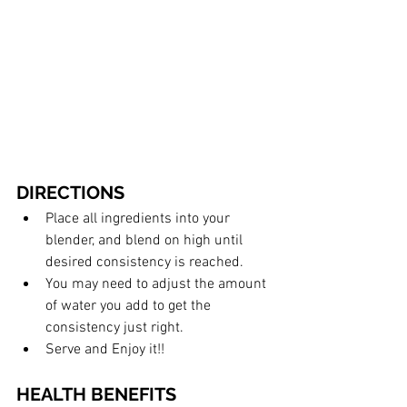
DIRECTIONS
Place all ingredients into your 
blender, and blend on high until 
desired consistency is reached. 
You may need to adjust the amount 
of water you add to get the 
consistency just right. 
Serve and Enjoy it!!
HEALTH BENEFITS