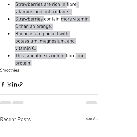
Strawberries are rich in 
fibre
, 
vitamins and antioxidants. 
Strawberries 
contain 
more vitamin 
C than an orange. 
Bananas are packed with 
potassium, magnesium, and 
vitamin C. 
This smoothie is rich in 
fibre
 and 
protein.
Smoothies
See All
Recent Posts